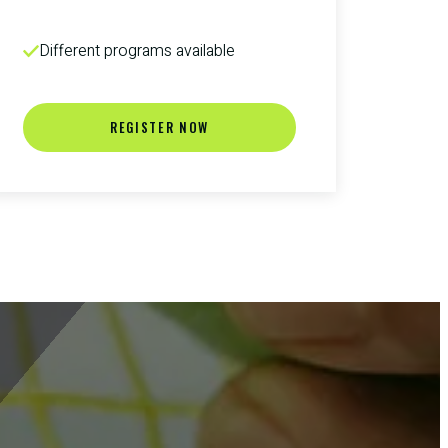
Different programs available
REGISTER NOW