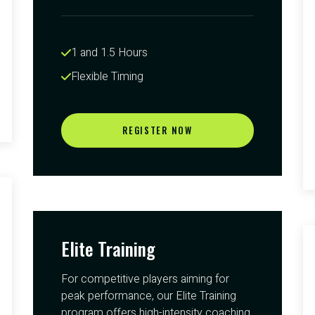
1 and 1.5 Hours 
Flexible Timing
REGISTER NOW
Elite Training
For competitive players aiming for
peak performance, our Elite Training
program offers high-intensity coaching.