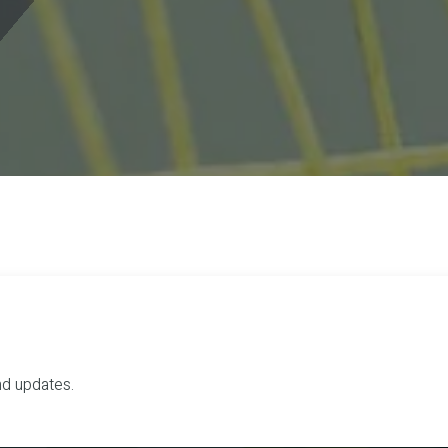
nd updates.