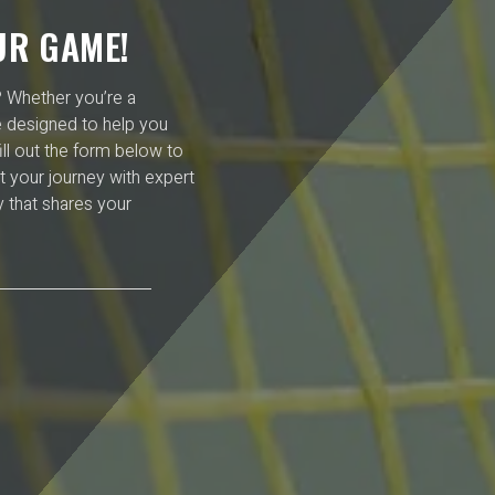
UR GAME!
l? Whether you’re a
e designed to help you
ll out the form below to
t your journey with expert
 that shares your