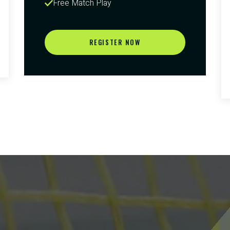
Free Match Play
REGISTER NOW