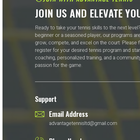
JOIN US AND ELEVATE YO
Ready to take your tennis skills to the next leve
beginner or a seasoned player, our programs ar
grow, compete, and excel on the court. Please fi
register for your desired tennis program and star
coaching, personalized training, and a community
passion for the game.
Support
Email Address
advantagetennisltd@gmail.com