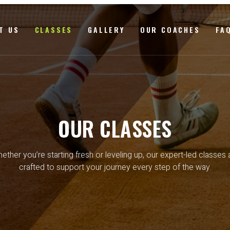
T US
CLASSES
GALLERY
OUR COACHES
FA
OUR CLASSES
ether you’re starting fresh or leveling up, our expert-led classes 
crafted to support your journey every step of the way.