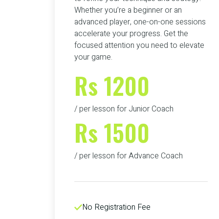
Whether you’re a beginner or an
advanced player, one-on-one sessions
accelerate your progress. Get the
focused attention you need to elevate
your game.
Rs 1200
/ per lesson for Junior Coach
Rs 1500
/ per lesson for Advance Coach
No Registration Fee