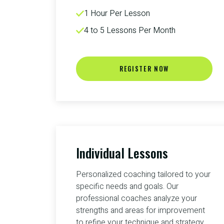
1 Hour Per Lesson
4 to 5 Lessons Per Month
REGISTER NOW
Individual Lessons
Personalized coaching tailored to your
specific needs and goals. Our
professional coaches analyze your
strengths and areas for improvement
to refine your technique and strategy.