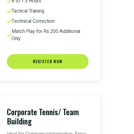
6 to 7.5 Hours
Tactical Training
Technical Correction
Match Play for Rs 200 Additional 
Only
REGISTER NOW
Corporate Tennis/ Team
Building