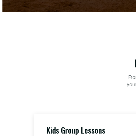
Fro
your
Kids Group Lessons