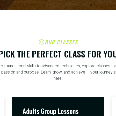
OUR CLASSES
PICK THE PERFECT CLASS FOR YO
m foundational skills to advanced techniques, explore classes that
 passion and purpose. Learn, grow, and achieve — your journey s
here.
Adults Group Lessons