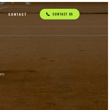
Q
CONTACT
CONTACT US
are