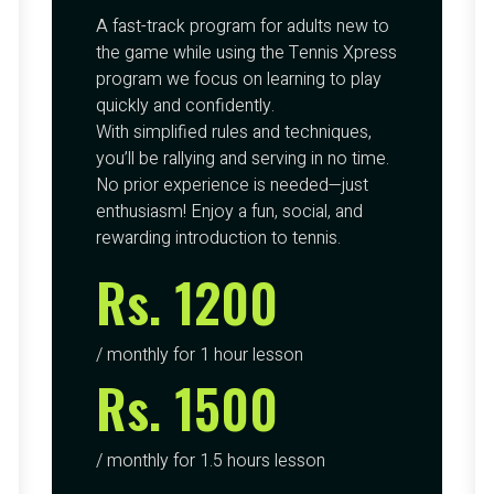
A fast-track program for adults new to
the game while using the Tennis Xpress
program we focus on learning to play
quickly and confidently.
With simplified rules and techniques,
you’ll be rallying and serving in no time.
No prior experience is needed—just
enthusiasm! Enjoy a fun, social, and
rewarding introduction to tennis.
Rs. 1200
/ monthly for 1 hour lesson
Rs. 1500
/ monthly for 1.5 hours lesson