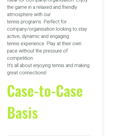
Ideal for Company/organisation. Enjoy
the game in a relaxed and friendly
atmosphere with our
tennis programs. Perfect for
company/organisation looking to stay
active, dynamic and engaging
tennis experience. Play at their own
pace without the pressure of
competition.
It’s all about enjoying tennis and making
great connections!
Case-to-Case
Basis