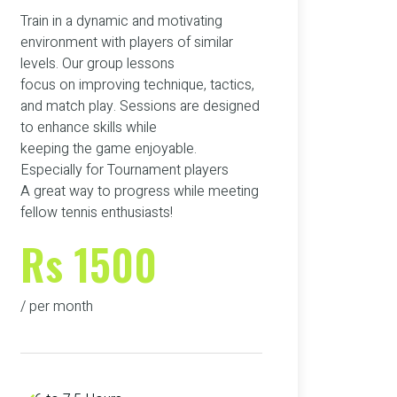
Train in a dynamic and motivating
environment with players of similar
levels. Our group lessons
focus on improving technique, tactics,
and match play. Sessions are designed
to enhance skills while
keeping the game enjoyable.
Especially for Tournament players
A great way to progress while meeting
fellow tennis enthusiasts!
Rs 1500
/ per month