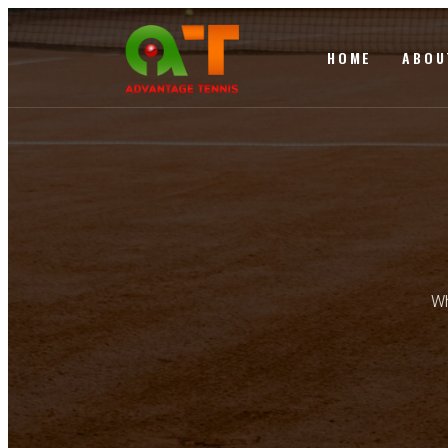
HOME
ABOU
Wh