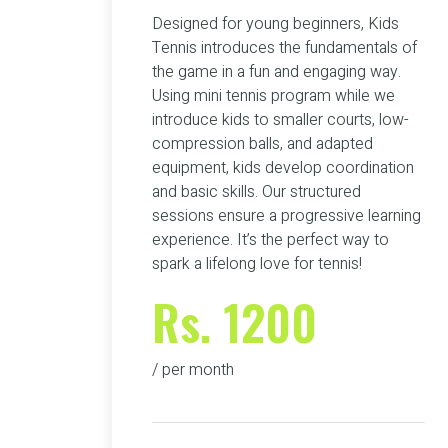
Designed for young beginners, Kids
Tennis introduces the fundamentals of
the game in a fun and engaging way.
Using mini tennis program while we
introduce kids to smaller courts, low-
compression balls, and adapted
equipment, kids develop coordination
and basic skills. Our structured
sessions ensure a progressive learning
experience. It’s the perfect way to
spark a lifelong love for tennis!
Rs. 1200
/ per month