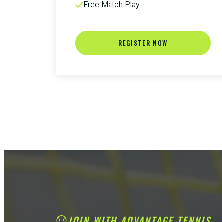
Free Match Play
REGISTER NOW
JOIN WITH ADVANTAGE TENNIS