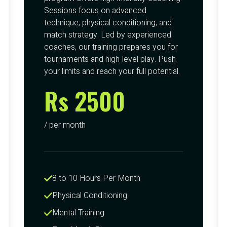
Sessions focus on advanced
technique, physical conditioning, and
match strategy. Led by experienced
coaches, our training prepares you for
tournaments and high-level play. Push
your limits and reach your full potential.
Rs 2500
/ per month
8 to 10 Hours Per Month
Physical Conditioning
Mental Training