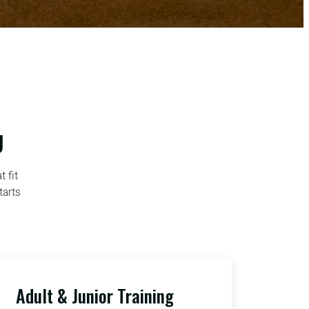
U
 fit
tarts
Adult & Junior Training