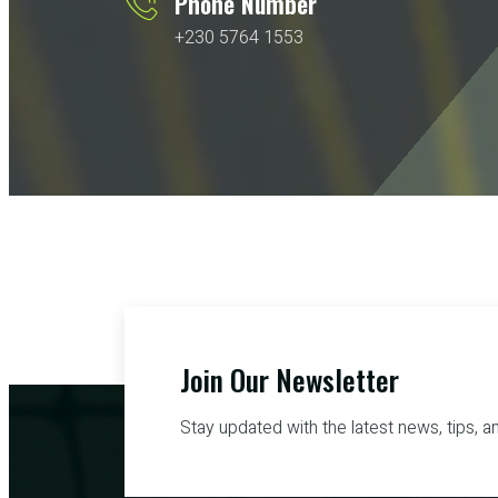
Phone Number
+230 5764 1553
Join Our Newsletter
Stay updated with the latest news, tips, a