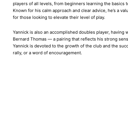
players of all levels, from beginners learning the basics 
Known for his calm approach and clear advice, he’s a val
for those looking to elevate their level of play.
Yannick is also an accomplished doubles player, having 
Bernard Thomas — a pairing that reflects his strong sense
Yannick is devoted to the growth of the club and the succe
rally, or a word of encouragement.