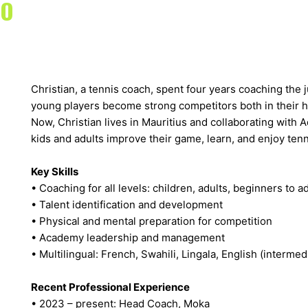
TO
Christian, a tennis coach, spent four years coaching the
young players become strong competitors both in their h
Now, Christian lives in Mauritius and collaborating with
kids and adults improve their game, learn, and enjoy tenn
Key Skills
• Coaching for all levels: children, adults, beginners to 
• Talent identification and development
• Physical and mental preparation for competition
• Academy leadership and management
• Multilingual: French, Swahili, Lingala, English (intermed
Recent Professional Experience
• 2023 – present: Head Coach, Moka