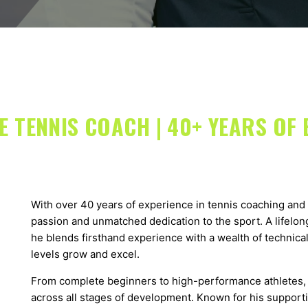
 TENNIS COACH | 40+ YEARS OF 
With over 40 years of experience in tennis coaching and 
passion and unmatched dedication to the sport. A lifelong
he blends firsthand experience with a wealth of technical
levels grow and excel.
From complete beginners to high-performance athletes, 
across all stages of development. Known for his support