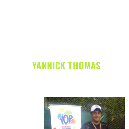
YANNICK THOMAS