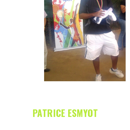
PATRICE ESMYOT