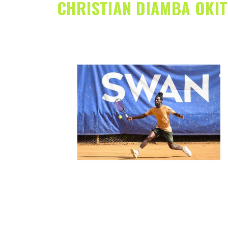
CHRISTIAN DIAMBA OKI