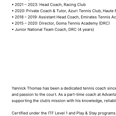
• 2021 – 2023: Head Coach, Racing Club
• 2020: Private Coach & Tutor, Azuri Tennis Club, Haute 
• 2018 – 2019: Assistant Head Coach, Emirates Tennis 
• 2015 – 2020: Director, Goma Tennis Academy (DRC)
• Junior National Team Coach, DRC (4 years)
Yannick Thomas has been a dedicated tennis coach since
and passion to the court. As a part-time coach at Advanta
supporting the club’s mission with his knowledge, reliabi
Certified under the ITF Level 1 and Play & Stay programs