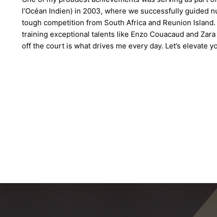
l’Océan Indien) in 2003, where we successfully guided n
tough competition from South Africa and Reunion Island. 
training exceptional talents like Enzo Couacaud and Zar
off the court is what drives me every day. Let’s elevate 