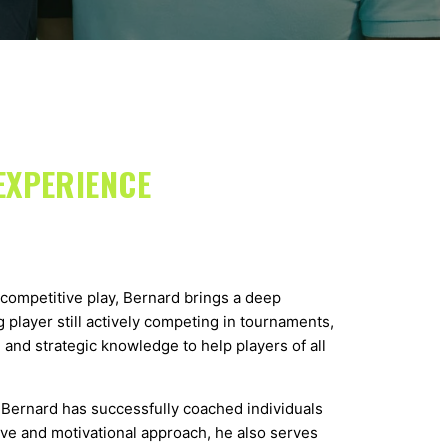
EXPERIENCE
competitive play, Bernard brings a deep
 player still actively competing in tournaments,
 and strategic knowledge to help players of all
Bernard has successfully coached individuals
ive and motivational approach, he also serves