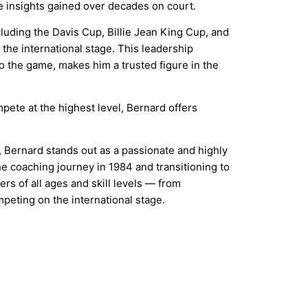
 insights gained over decades on court.
cluding the Davis Cup, Billie Jean King Cup, and
 the international stage. This leadership
the game, makes him a trusted figure in the
pete at the highest level, Bernard offers
 Bernard stands out as a passionate and highly
e coaching journey in 1984 and transitioning to
rs of all ages and skill levels — from
peting on the international stage.