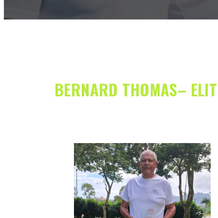
BERNARD THOMAS– ELITE