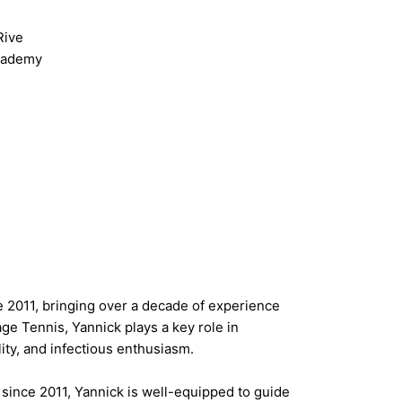
Rive
Academy
 2011, bringing over a decade of experience
ge Tennis, Yannick plays a key role in
lity, and infectious enthusiasm.
 since 2011, Yannick is well-equipped to guide