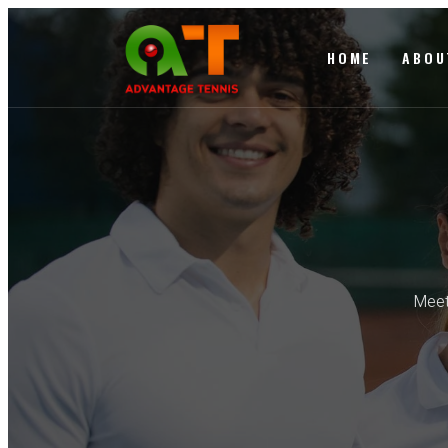
HOME
ABOU
Meet