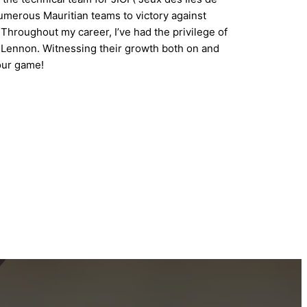
umerous Mauritian teams to victory against
Throughout my career, I’ve had the privilege of
a Lennon. Witnessing their growth both on and
your game!