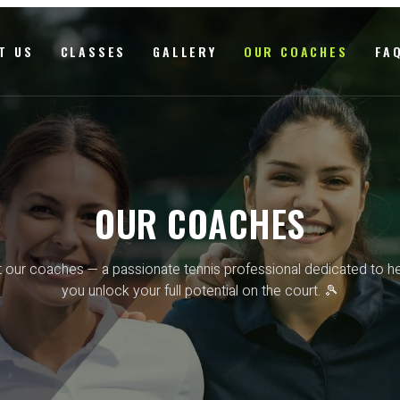
T US
CLASSES
GALLERY
OUR COACHES
FA
OUR COACHES
 our coaches — a passionate tennis professional dedicated to he
you unlock your full potential on the court. 🎾