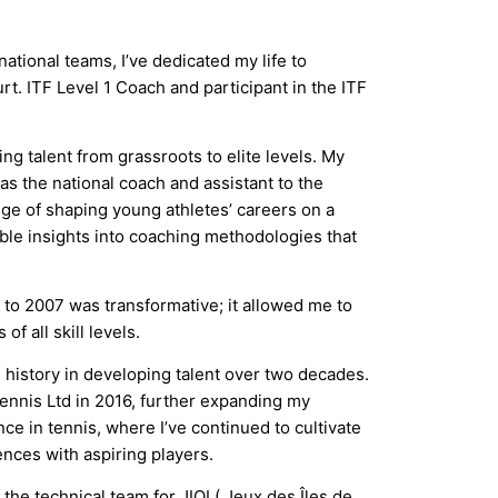
tional teams, I’ve dedicated my life to
rt. ITF Level 1 Coach and participant in the ITF
g talent from grassroots to elite levels. My
s the national coach and assistant to the
ege of shaping young athletes’ careers on a
ble insights into coaching methodologies that
to 2007 was transformative; it allowed me to
f all skill levels.
 history in developing talent over two decades.
ennis Ltd in 2016, further expanding my
e in tennis, where I’ve continued to cultivate
nces with aspiring players.
he technical team for JIOI ( Jeux des Îles de