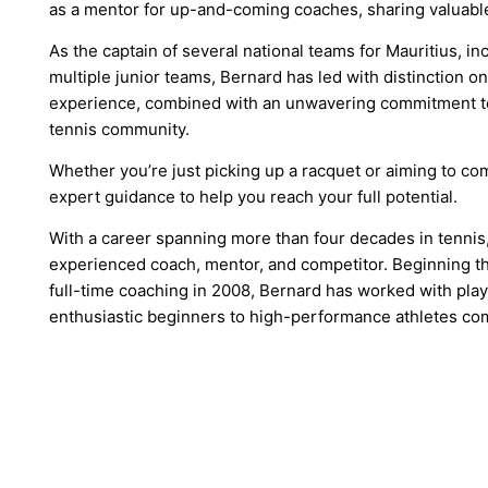
as a mentor for up-and-coming coaches, sharing valuable
As the captain of several national teams for Mauritius, in
multiple junior teams, Bernard has led with distinction on
experience, combined with an unwavering commitment to 
tennis community.
Whether you’re just picking up a racquet or aiming to com
expert guidance to help you reach your full potential.
With a career spanning more than four decades in tennis,
experienced coach, mentor, and competitor. Beginning th
full-time coaching in 2008, Bernard has worked with playe
enthusiastic beginners to high-performance athletes com