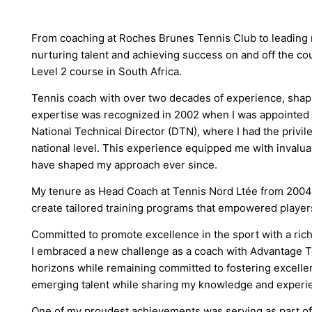
From coaching at Roches Brunes Tennis Club to leading na
nurturing talent and achieving success on and off the cou
Level 2 course in South Africa.
Tennis coach with over two decades of experience, shapin
expertise was recognized in 2002 when I was appointed a
National Technical Director (DTN), where I had the privil
national level. This experience equipped me with invalua
have shaped my approach ever since.
My tenure as Head Coach at Tennis Nord Ltée from 2004 
create tailored training programs that empowered players o
Committed to promote excellence in the sport with a rich
I embraced a new challenge as a coach with Advantage T
horizons while remaining committed to fostering excellenc
emerging talent while sharing my knowledge and experie
One of my proudest achievements was serving as part of t