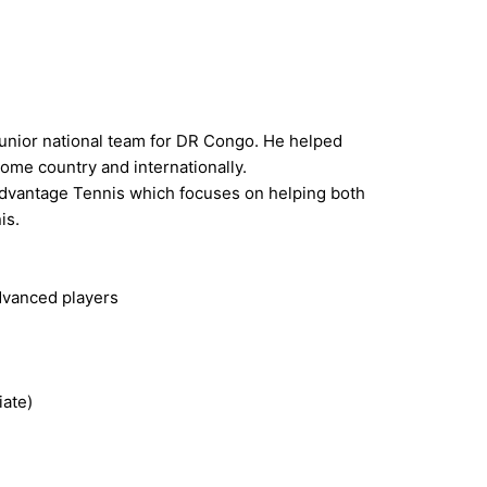
 junior national team for DR Congo. He helped
ome country and internationally.
 Advantage Tennis which focuses on helping both
is.
advanced players
iate)