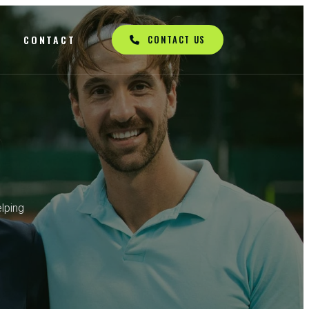
Q
CONTACT
CONTACT US
lping