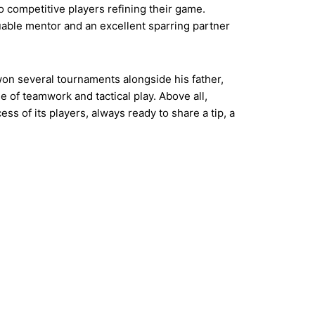
to competitive players refining their game.
uable mentor and an excellent sparring partner
won several tournaments alongside his father,
 of teamwork and tactical play. Above all,
ss of its players, always ready to share a tip, a